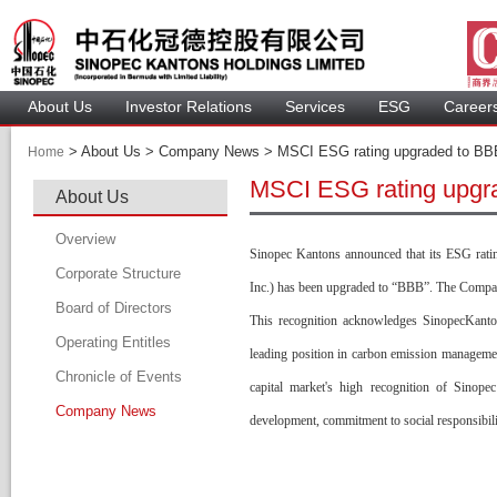
About U
Investor Relation
Service
 ESG 
 Careers
 > 
 About Us > Company News > MSCI ESG rating upgraded to BBB 
Home
MSCI ESG rating upgra
About U
Overview
Sinopec Kantons announced that its ESG rati
Corporate Structure
Inc.) has been upgraded to “BBB”. The Compan
Board of Director
This recognition acknowledges SinopecKantons
Operating Entitle
Board Member
leading position in carbon emission management,
Chronicle of Event
Profile of Director
capital market's high recognition of Sinope
Company New
Audit Committee
development, commitment to social responsibili
Remuneration Committee
Nomination Committee