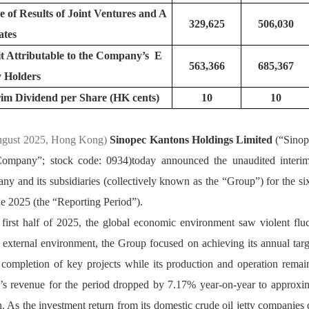
e of Results of Joint Ventures and A
329,625
506,030
ate
it Attributable to the Company’s E
563,366
685,367
y Holder
rim Dividend per Share (HK cents)
10
10
ugust 2025, Hong Kong) 
Sinopec Kantons Holdings Limited
 (“Sino
Company”; stock code: 0934)today announced the unaudited interim r
y and its subsidiaries (collectively known as the “Group”) for the si
e 2025 (the “Reporting Period”).
 first half of 2025, the global economic environment saw violent fluc
external environment, the Group focused on achieving its annual targ
 completion of key projects while its production and operation remain
’s revenue for the period dropped by 7.17% year-on-year to approxi
n. As the investment return from its domestic crude oil jetty companies 