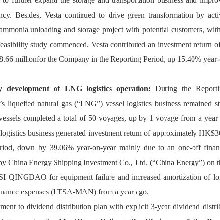
t to further expand the storage and transportation business and improv
ency. Besides, Vesta continued to drive green transformation by acti
ammonia unloading and storage project with potential customers, with t
 feasibility study commenced. Vesta contributed an investment return o
66 millionfor the Company in the Reporting Period, up 15.40% year-
y development of LNG logistics operation:
 During the Reportin
s liquefied natural gas (“LNG”) vessel logistics business remained sta
essels completed a total of 50 voyages, up by 1 voyage from a year
 logistics business generated investment return of approximately HK$36
riod, down by 39.06% year-on-year mainly due to an one-off financ
by 
China Energy Shipping Investment Co., Ltd. (“China Energy”) on the
I QINGDAO for equipment failure and increased amortization of lon
enance expenses (LTSA-MAN) from a year ago.
ment to dividend distribution plan with explicit 3-year dividend distri