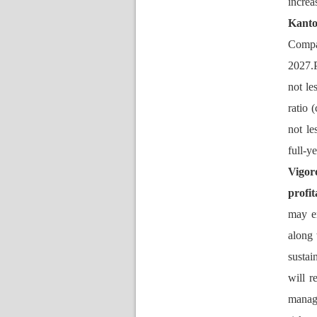
increa
Kant
Compa
2027.P
not le
ratio 
not le
full-y
Vigor
profit
may en
along 
ustain
will r
manag