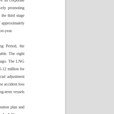
e its corporate 
vely promoting 
he third stage 
f approximately 
on-year.
g Period, the 
ble. The eight 
 ago. The LNG 
.12 million for 
ial adjustment 
 accident loss 
g-term vessels 
bution plan and 