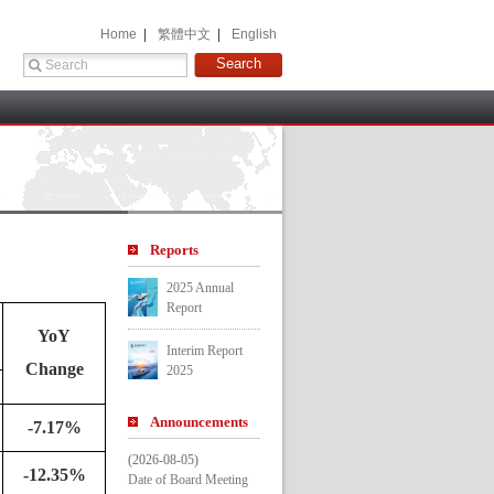
 Home 
 |
 繁體中文 
 |
 English 
 
Report
2025 Annual 
Report
YoY 
Interim Report 
Change
2025
Announcement
-7.17%
(2026-08-05)
-12.35%
Date of Board Meeting