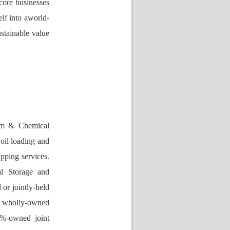
core businesses 
elf into aworld-
ustainable value 
eum & Chemical 
oil loading and 
pping services. 
l Storage and 
r jointly-held 
 wholly-owned 
%-owned joint 