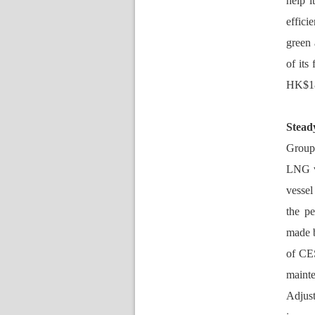
help i
effici
green 
of its
HK$18.
Stead
Group’
LNG v
vessel
the pe
made 
of CES
maint
Adjust