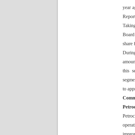
year a
Report
Taking
Board 
hare f
During
amount
this 
egment
to app
Comme
Petro
Petroc
operat
improv