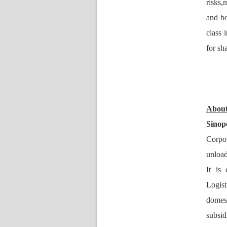
risks,
and bol
class 
for sh
About
Sino
Corpor
unload
It is
Logist
domes
ubsid