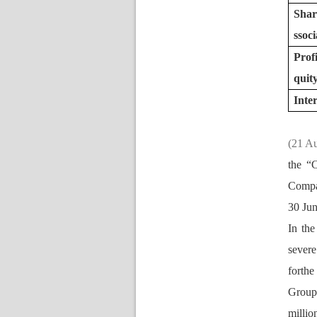
Nomination Committee
Shar
oci
Prof
quit
Inte
(21 A
the “
Compan
30 Jun
In the
evere 
forthe
Group
millio