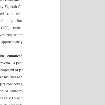
by Fujairah Oil 
d stable with 
f the pipeline 
LCC”) terminal 
vestment return 
pproximately 
ith enhanced 
(“
V
esta”, a joint 
elopment of jet 
ge 
facilities 
and 
ect connecting 
rt of Antwerp 
area of VTA and 