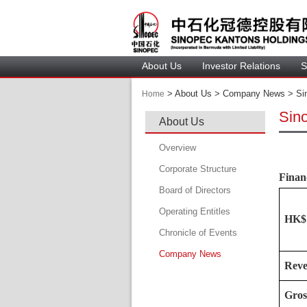
About U
Investor Relation
S
 > 
 About Us > Company News > Sin
Home
Sin
About U
Overview
Corporate Structure
Financ
Board of Director
Operating Entitle
Board Member
HK$ 
Chronicle of Event
Profile of Director
Company New
Audit Committee
Rev
Remuneration Committee
Gros
Nomination Committee