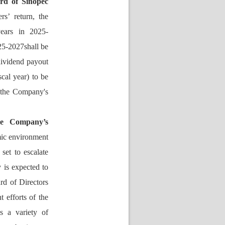
d of Sinopec 
s’ return, the 
years in 2025-
25-2027shall be 
ividend payout 
cal year) to be 
 the Company's 
he Company’s 
ic environment 
et to escalate 
is expected to 
d of Directors 
 efforts of the 
 a variety of 