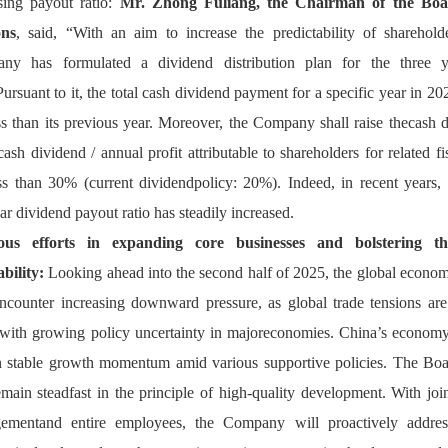
sing payout ratio: 
Mr. Zhong Fuliang, the Chairman of the Boar
on
, said, “With an aim to increase the predictability of shareholder
ny has formulated a dividend distribution plan for the three 
ursuant to it, the total cash dividend payment for a specific year in 20
ss than its previous year. Moreover, the Company shall raise thecash d
(cash dividend / annual profit attributable to shareholders for related fis
ss than 30% (current dividendpolicy: 20%). Indeed, in recent years,
ear dividend payout ratio has steadily increased.
ous efforts in expanding core businesses and bolstering t
ability:
 Looking ahead into the second half of 2025, 
the global econom
counter increasing downward pressure, as global trade tensions are s
with growing policy uncertainty in majoreconomies. China’s economy 
 stable growth momentum amid various supportive policies. The Boar
emain steadfast in the principle of high-quality development. With joint
ementand entire employees, the Company will proactively address