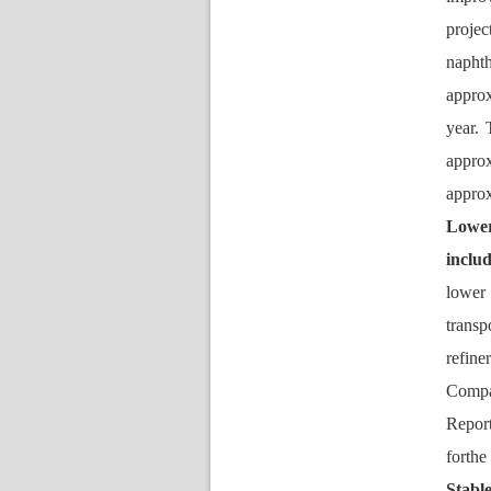
proje
napht
approx
year.
approx
appro
Lower
inclu
lower 
transp
refine
Compan
Report
forth
Stable