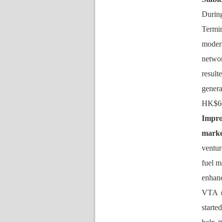
During
Termi
modera
networ
result
gener
HK$60
Impro
marke
ventur
fuel m
enhan
VTA (
tarted