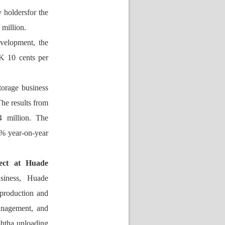
 holdersfor the 
million.
velopment, the 
K 10 cents per 
orage business 
e results from 
 million. The 
% year-on-year 
ect at Huade 
siness, 
Huade 
production and 
anagement, and 
htha unloading 