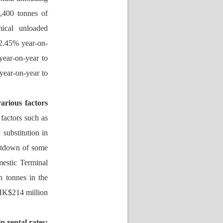
400 tonnes of 
ical unloaded 
12.45% year-on-
ar-on-year to 
ear-on-year to 
rious factors 
factors such as 
ubstitution in 
utdown of some 
estic Terminal 
 tonnes in the 
HK$214 million 
 rental rates: 