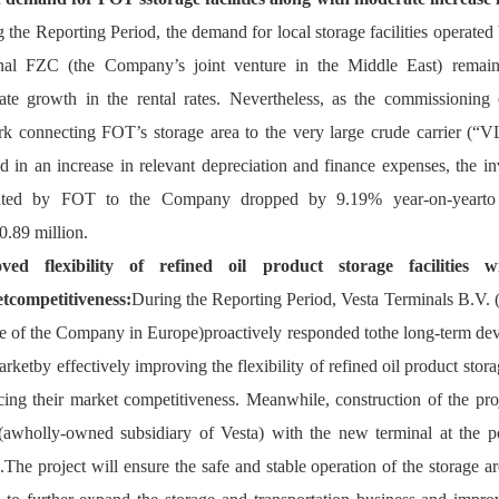
 the Reporting Period, the demand for local storage facilities operated 
nal FZC (the Company’s joint venture in the Middle East) remaine
te growth in the rental rates. Nevertheless, as the commissioning o
k connecting FOT’s storage area to the very large crude carrier (“V
ed in an increase in relevant depreciation and finance expenses, the in
ated by FOT to the Company dropped by 9.19% year-on-yearto a
.89 million.
ved flexibility of refined oil product storage 
facilities 
w
tcompetitiveness:
During the Reporting Period, Vesta Terminals B.V.
 
e of t
he Company in Europe)
pro
actively responded tothe long-term dev
arket
by effectively improving the flexibility of refined oil product stora
cing the
ir
 market competitiveness. Meanwhile, construction of the proj
awholly-owned subsidiary of Vesta) with the new terminal at the po
.The project will ensure the safe and stable operation of the storage 