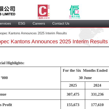
ervice
 ESG 
 Careers 
 Contact Us 
opec Kantons Announces 2025 Interim Results 
opec Kantons Announces 2025 Interim Result
ial Highlights:
For the Six Months Ended 
’000
30 June
2025
2024
enue
307,475
331,236
s Profit
155,673
177,610