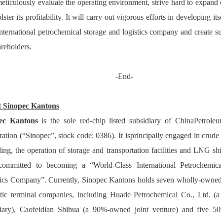
meticulously evaluate the operating environment, strive hard to expand 
ster its profitability
. It will 
carry out vigorous efforts in developing its
international petrochemical storage and logistics company and creat
e
 s
areholders.
-End-
 Sinopec Kanton
pec Kanton
 is the sole red-chip listed subsidiary of ChinaPetrol
ation (“Sinopec”, stock code: 0386). It isprincipally engaged in crude 
ing, the operation of storage and transportation facilities and LNG shi
 committed to becoming a “World-Class International Petrochemica
ics Company”. Currently, Sinopec Kantons holds seven wholly-owned o
tic terminal companies, including Huade Petrochemical Co., Ltd. (a
iary), Caofeidian Shihua (a 90%-owned joint venture) and five 50