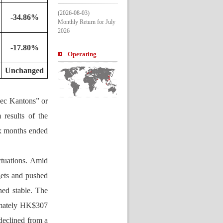
(2026-08-03)
-34.86%
Monthly Return for July 
2026
-17.80%
Operating 
Entitle
U
nchanged
pe
c Kantons” or 
esults of the 
x months ended 
tuations. Amid 
ets and pushed 
ed stable. The 
mately HK$307 
declined 
from a 