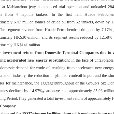
ct at Mabianzhou jetty commenced trial operation and unloaded 284,
ha from 4 naphtha tankers. In the first half, Huade Petrochem
imately 6.47 million tonnes of crude oil from 52 tankers, down by 
 The segment revenue from Huade Petrochemical dropped by 7.17% ye
imately HK$307million, and its segment results reduced by 12.58% y
ximately HK$141 million.
 investment return from Domestic Terminal Companies due to va
ding accelerated new energy substitution
:
 In the face of unfavorable 
domestic demand for crude oil resulting from accelerated new energy s
ortation industry, the reduction in planned crudeoil import and the sh
ries for maintenance, the aggregatethroughput of the Group’s Six Dom
ies declined by 14.97%year-on-year to approximately 85.03 million
ing Period.They generated a total investment return of approximately 
e Company.
 demand for FOT’sstorage facilities along with moderate increase in