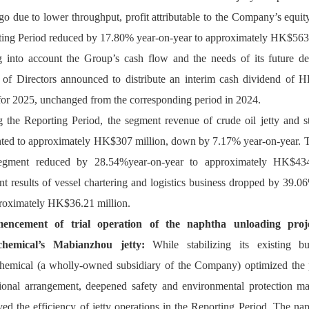
go due to lower throughput, p
rofit attributable to the Company’s equity
ing Period reduced by 17.80% year-on-year to approximately HK$563 
 into account the Group’s cash flow and the needs of its future de
of Directors announced to distribute an interim cash dividend of H
or 2025, 
unchanged from 
the corresponding period in 202
4
.
 the Reporting Period, the segment revenue of crude oil jetty and st
ed to approximately HK$307 million, down by 7.17% year-on-year. Th
segment reduced by 28.54%year-on-year to approximately HK$434
 results of vessel chartering and logistics business dropped by 39.06
roximately HK$36.21 million.
ncement of trial operation of the naphtha unloading proj
chemical’s Mabianzhou jetty
: 
While stabilizing its existing bu
hemical 
(
a wholly-owned subsidiary of the Company
) 
optimized the 
ion
al arrangement
, deepened safety and environmental protection m
ed the efficiency 
of jetty operation
 in the Reporting Period
.
 The nap