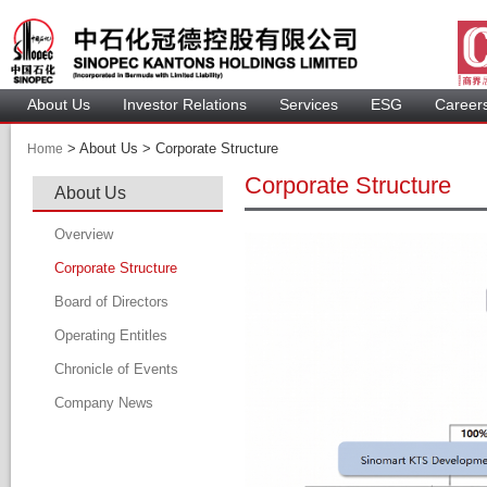
About U
Investor Relation
Service
 ESG 
 Careers
 > 
 About Us > 
 Corporate Structure 
Home
Corporate Structure
About U
Overview
Corporate Structure
Board of Director
Operating Entitle
Board Member
Chronicle of Event
Profile of Director
Company New
Audit Committee
Remuneration Committee
Nomination Committee