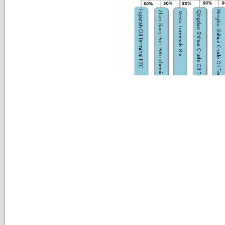
Environmental, Social and Governance Committee