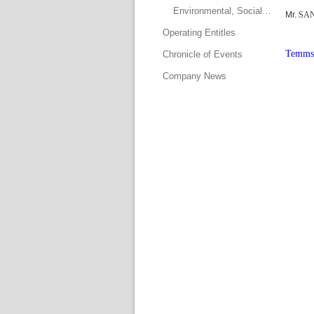
Environmental, Social and Governance Committee
Mr. 
SAN
Operating Entitle
Temms 
Chronicle of Event
Company New