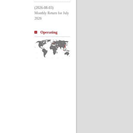
(2026-08-03)
Monthly Return for July 
2026
Operating 
Entitle