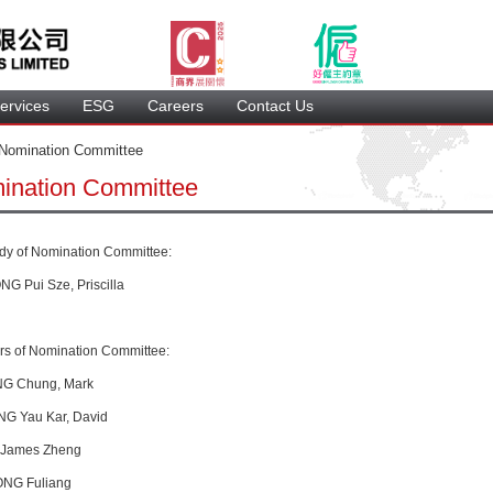
ervice
 ESG 
 Careers 
 Contact Us 
 Nomination Committee 
ination Committee
ady of Nomination Committee
: 
G Pui Sze, Priscilla
s of 
Nomination Committee
:
G 
Chung, Mark
NG
 Yau Kar, David
, James Zheng
ONG Fuliang