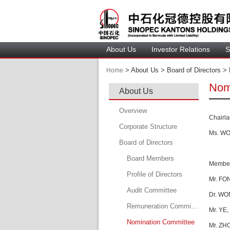
About U
Investor Relation
S
 > 
 About Us > 
 Board of Directors > 
Home
Nom
About U
Overview
C
hairl
Corporate Structure
Ms. WON
Board of Director
Board Member
Member
Profile of Director
Mr. F
ON
Audit Committee
Dr. W
O
Remuneration Committee
Mr. YE
Nomination Committee
Mr. ZH