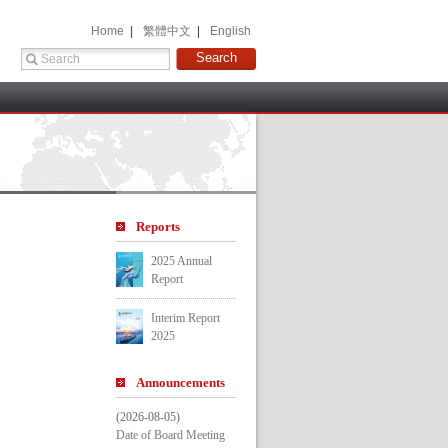
 Home 
 |
 繁體中文 
 |
 English 
 
Report
2025 Annual 
Report
Interim Report 
2025
Announcement
(2026-08-05)
Date of Board Meeting