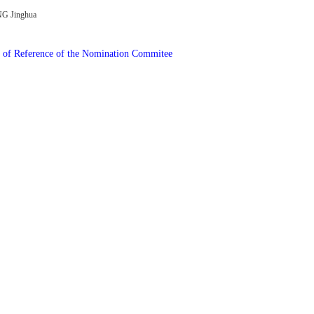
G Jinghua
of Reference of the Nomination Commitee