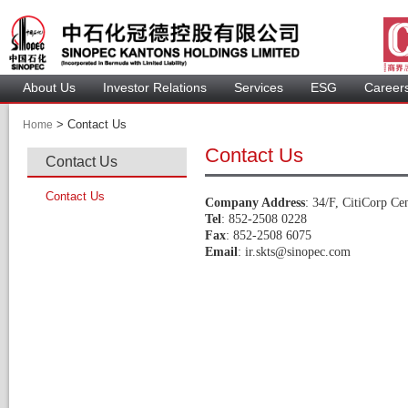
About U
Investor Relation
Service
 ESG 
 Careers
 > 
 Contact Us 
Home
Contact U
Contact U
Contact U
Company Addre
: 34/F, CitiCorp Ce
Tel
: 852-2508 0228 
Fax
: 852-2508 6075 
Email
: 
ir.skts@sinopec.com