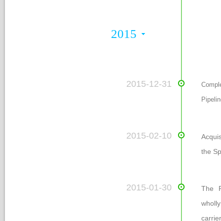
Nomination Committee
2015
 2015-12-31
Comple
Pipeli
 2015-02-10
Acqui
the Sp
 2015-01-30
The P
wholly
carri