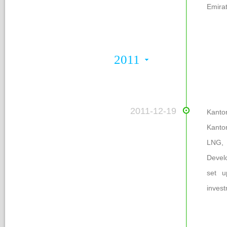
Emirat
2011
 2011-12-19
 Kant
Kanto
LNG,
Develo
et up
inves