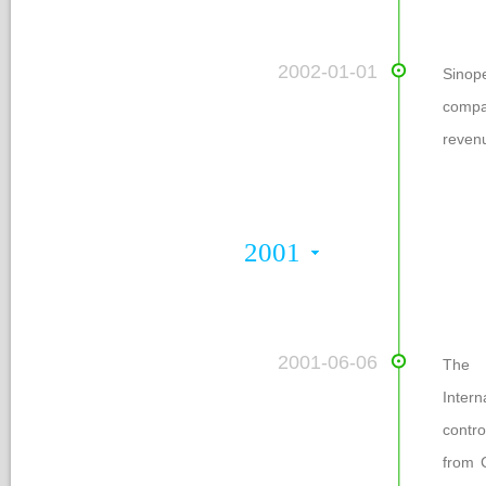
 2002-01-01
Sinop
compa
reven
2001
 2001-06-06
The e
Intern
contro
from 