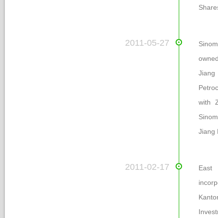
Share
 2011-05-27
Sinoma
owned
Jiang 
Petroc
with 
Sinom
Jiang 
 2011-02-17
 Eas
incor
Kanto
Inves