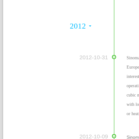
2012
 2012-10-31
Sinoma
Europe
intere
operati
cubic m
with lo
or heat
 2012-10-09
Sinom