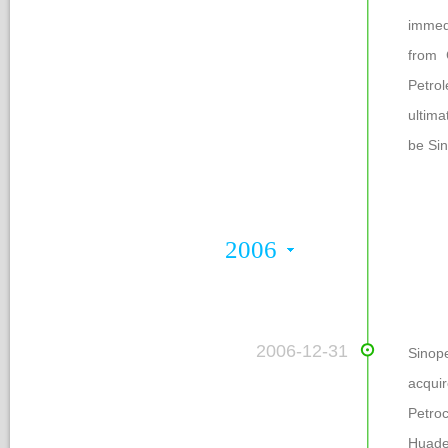
immed
from 
Petro
ultima
be Si
2006
 2006-12-31
Sinope
acqui
Petro
Huade