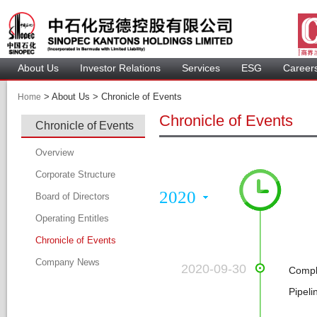
About U
Investor Relation
Service
 ESG 
 Careers
 > 
 About Us > 
 Chronicle of Events 
Home
Chronicle of Event
Chronicle of Event
 
Overview
Corporate Structure
2020
Board of Director
Operating Entitle
Board Member
Chronicle of Event
Profile of Director
Company New
Audit Committee
 2020-09-30
Compl
Remuneration Committee
Pipel
Nomination Committee