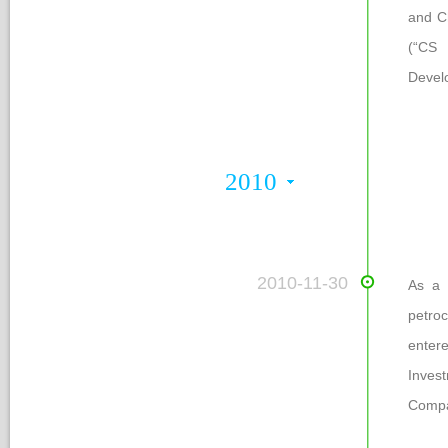
and C
(“CS 
Devel
2010
 2010-11-30
As a m
petro
entere
Inves
Compa