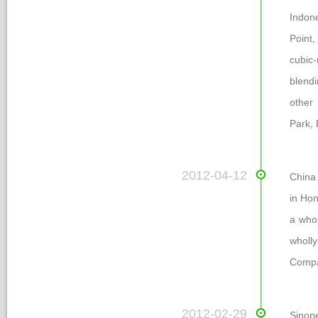
Indone
Point,
cubic-
blendi
other 
Park, 
 2012-04-12
China
in Hon
a who
wholl
Compa
 2012-02-29
Sinop