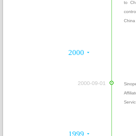
to Ch
contr
China
2000
 2000-09-01
Sinop
Affil
Servic
1999