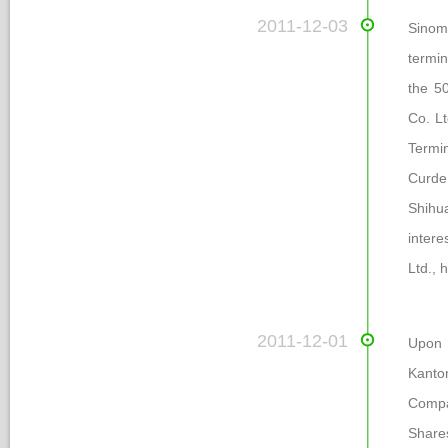
 2011-12-03
Sinom
termin
the 50
Co. Lt
Termin
Curde 
Shihu
intere
Ltd., 
 2011-12-01
Upon 
Kanto
Compa
Share