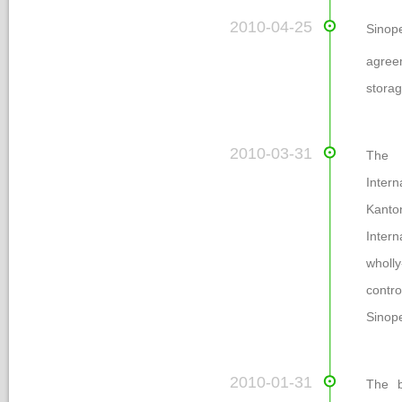
 2010-04-25
Sinop
agreem
torage
 2010-03-31
The e
Intern
Kanto
Inter
wholl
contr
Sinop
 2010-01-31
The b