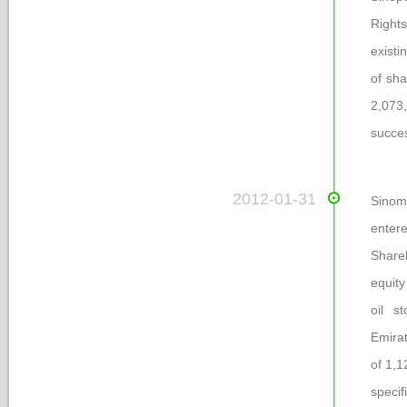
Rights
existi
of sha
2,073
ucces
 2012-01-31
Sinom
enter
Share
equity
oil s
Emirat
of 1,1
pecifi