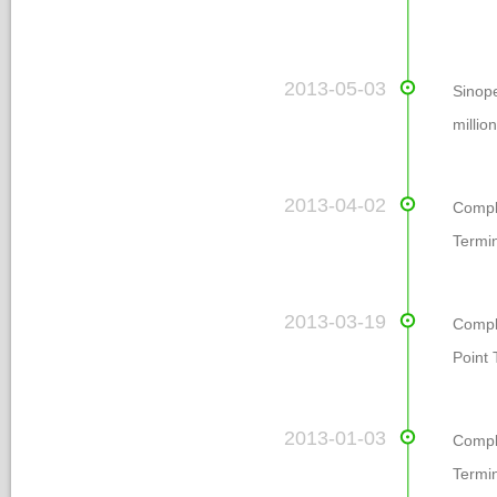
 2013-05-03
Sinope
millio
 2013-04-02
 Comp
Termin
 2013-03-19
Comple
Point 
 2013-01-03
 Compl
Termi