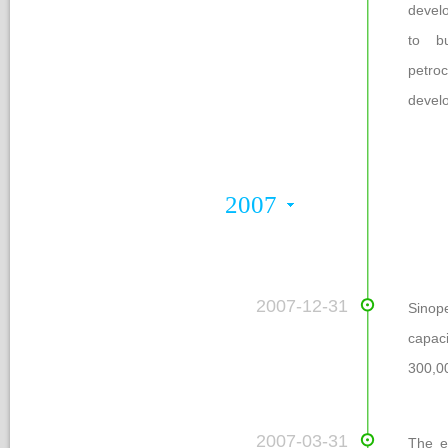
develo
to bu
petro
develo
2007
 2007-12-31
Sinop
capaci
300,00
 2007-03-31
The en