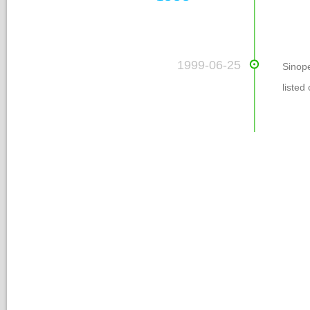
 1999-06-25
Sinop
listed