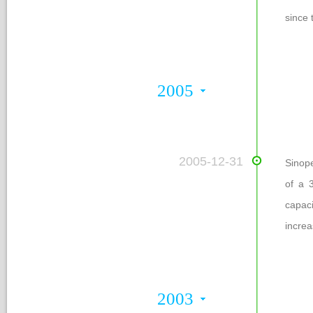
ince 
2005
 2005-12-31
Sinop
of a 
capac
increa
2003