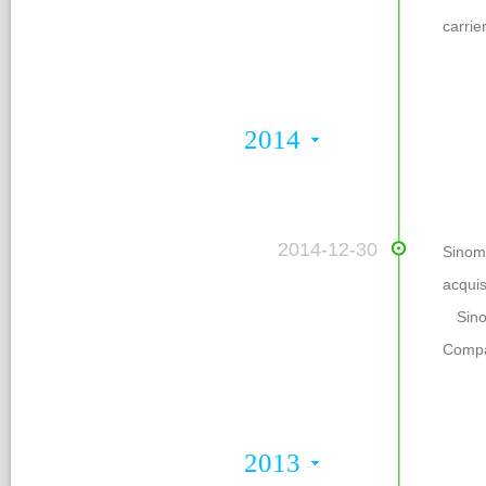
carrier
2014
 2014-12-30
Sinom
acqui
 Sino
Compa
2013