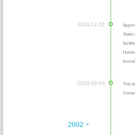
 2003-12-31
Appro
State 
facili
Huizh
formall
 2003-08-04
The s
Compos
2002