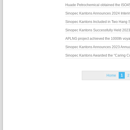
Nomination Committee
Huade Petrochemical obtained the ISO450
Sinopec Kantons Announces 2024 Inter
Sinopec Kantons Included in Two Han
Sinopec Kantons Successfully Held 202
APLNG project achieved the 1000th vo
Sinopec Kantons Awarded the “Caring 
1
Home
2