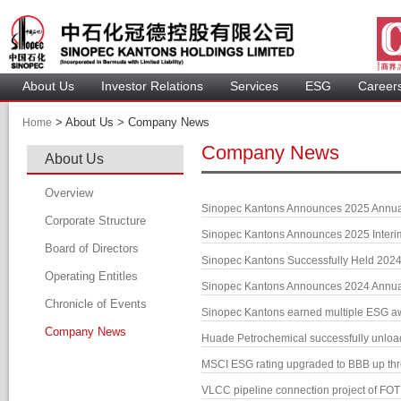
About U
Investor Relation
Service
 ESG 
 Careers
 > 
 About Us > 
 Company News 
Home
Company New
About U
Overview
Sinopec Kantons Announces 2025 Annu
Corporate Structure
Sinopec Kantons Announces 2025 Inter
Board of Director
Sinopec Kantons Successfully Held 202
Operating Entitle
Board Member
Sinopec Kantons Announces 2024 Annu
Chronicle of Event
Profile of Director
Sinopec Kantons earned multiple ESG 
Company New
Audit Committee
Huade Petrochemical successfully unloade
Remuneration Committee
MSCI ESG rating upgraded to BBB up th
Nomination Committee
VLCC pipeline connection project of FOT