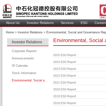
About U
Investor Relation
Service
 ESG 
 Careers
 Home > 
 Investor Relations > 
 Environmental, Social and Governance Repo
Environmental, Social
Investor Relation
Corporate Report
2025 ESG Report
Announcement
2024 ESG Report
IR Calendar
2023 ESG Report
Stock Information
2022 ESG Report
Environmental, Social and Governance Report
2021 ESG Report
2020 ESG Report
2019 ESG Report
2018 ESG Report