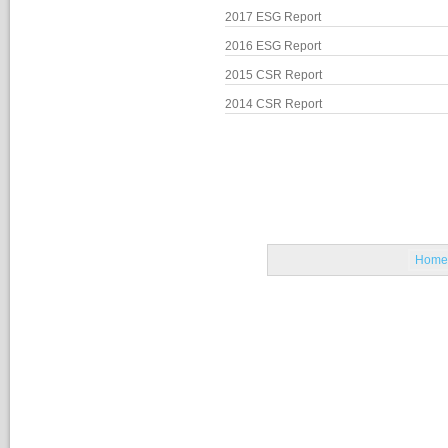
2017 ESG Report
2016 ESG Report
2015 CSR Report
2014 CSR Report
Home