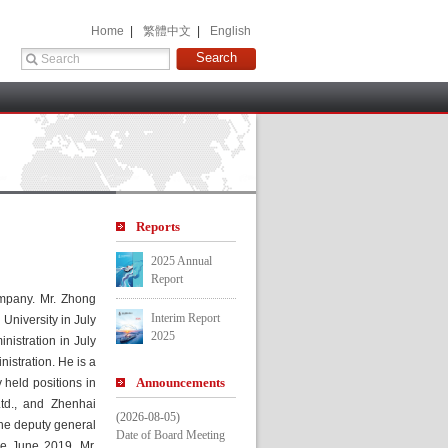
 Home 
 |
 繁體中文 
 |
 English 
 
Report
2025 Annual 
Report
mpany. Mr. Zhong 
Interim Report 
iversity in July 
2025
istration in July 
stration. He is a 
Announcement
held positions in 
d., and Zhenhai 
(2026-08-05)
e deputy general 
Date of Board Meeting
e June 2019, Mr. 