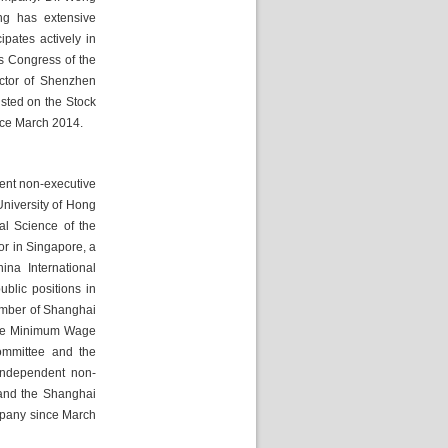
g has extensive 
pates actively in 
 Congress of the 
ctor of Shenzhen 
ted on the Stock 
nce March 2014.
ent non-executive 
niversity of Hong 
l Science of the 
or in Singapore, a 
na International 
lic positions in 
mber of Shanghai 
the Minimum Wage 
mmittee and the 
independent non-
 and the Shanghai 
pany since March 