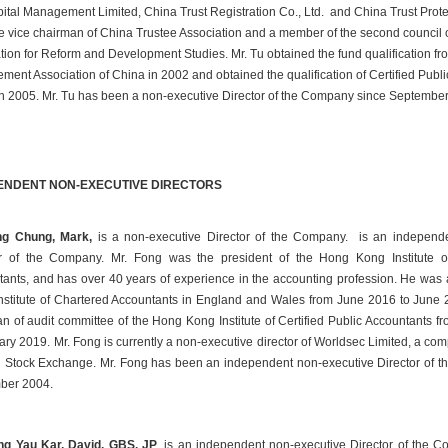
ital Management Limited, China Trust Registration Co., Ltd. and China Trust Prote
the vice chairman of China Trustee Association and a member of the second council o
ion for Reform and Development Studies. Mr. Tu obtained the fund qualification fro
ent Association of China in 2002 and obtained the qualification of Certified Public
n 2005. Mr. Tu has been a non-executive Director of the Company since Septembe
ENDENT NON-EXECUTIVE DIRECTORS
ng Chung, Mark, 
 is a non-executive Director of the Company. is an independe
or of the Company. Mr. Fong was the president of the Hong Kong Institute of 
ants, and has over 40 years of experience in the accounting profession. He was 
Institute of Chartered Accountants in England and Wales from June 2016 to June 
n of audit committee of the Hong Kong Institute of Certified Public Accountants f
ary 2019. Mr. Fong is currently a non-executive director of Worldsec Limited, a comp
Stock Exchange. Mr. Fong has been an independent non-executive Director of t
ber 2004.
ng Yau Kar, David, GBS, JP
, is an independent non-executive Director of the C