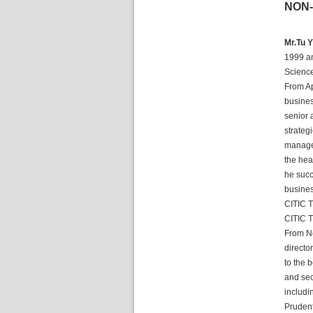
NON-
Mr.Tu Y
1999 an
Science
From Ap
busines
enior a
trategi
manager
the hea
he succ
busines
CITIC T
CITIC T
From No
directo
to the 
and sec
includi
Prudent