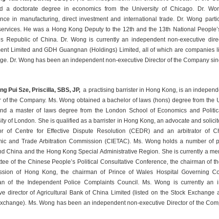
ed a doctorate degree in economics from the University of Chicago. Dr. Won
nce in manufacturing, direct investment and international trade. Dr. Wong partici
services. He was a Hong Kong Deputy to the 12th and the 13th National People’s
s Republic of China. Dr. Wong is currently an independent non-executive dire
ent Limited and GDH Guangnan (Holdings) Limited, all of which are companies lis
e. Dr. Wong has been an independent non-executive Director of the Company si
g Pui Sze, Priscilla, SBS, JP,
 a practising barrister in Hong Kong, is an independ
r of the Company. Ms. Wong obtained a bachelor of laws (hons) degree from the U
nd a master of laws degree from the London School of Economics and Politica
ity of London. She is qualified as a barrister in Hong Kong, an advocate and solicit
r of Centre for Effective Dispute Resolution (CEDR) and an arbitrator of Chi
ic and Trade Arbitration Commission (CIETAC). Ms. Wong holds a number of pub
d China and the Hong Kong Special Administrative Region. She is currently a me
ee of the Chinese People’s Political Consultative Conference, the chairman of 
sion of Hong Kong, the chairman of Prince of Wales Hospital Governing Co
an of the Independent Police Complaints Council. Ms. Wong is currently an 
ve director of Agricultural Bank of China Limited (listed on the Stock Exchange
xchange). Ms. Wong has been an independent non-executive Director of the Com