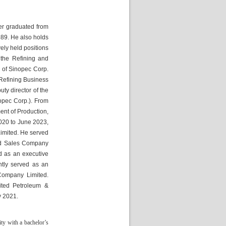
er graduated from 
89. He also holds 
ly held positions 
he Refining and 
of Sinopec Corp. 
Refining Business 
y director of the 
pec Corp.). From 
t of Production, 
20 to June 2023, 
mited. He served 
nd Sales Company 
 as an executive 
ly served as an 
ompany Limited. 
ted Petroleum & 
y 2021.
y with a bachelor’s 