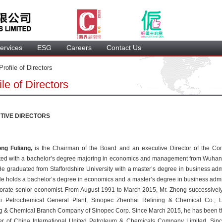
ervice
 ESG 
 Careers 
 Contact Us 
 Profile of Directors 
ile of Director
TIVE DIRECTORS
ng Fuliang, 
 is the Chairman of the Board and an executive Director of the Co
ed with a bachelor’s degree majoring in economics and management from Wuhan Un
e graduated from Staffordshire University with a master’s degree in business admin
e holds a bachelor’s degree in economics and a master’s degree in business admini
orate senior economist. From August 1991 to March 2015, Mr. Zhong successively 
i Petrochemical General Plant, Sinopec Zhenhai Refining & Chemical Co., Lt
g & Chemical Branch Company of Sinopec Corp. Since March 2015, he has been th
r of China International United Petroleum & Chemicals Company Limited. Sinc