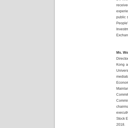
receiv
experie
public 
People’
Investm
Exchang
Ms. Won
Directo
Kong a
Univers
mediato
Econom
Mainlan
Committ
Commis
chairm
executi
Stock E
2018.