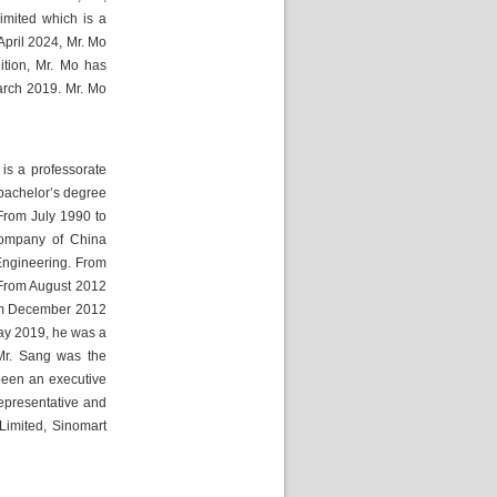
mited which is a 
pril 2024, Mr. Mo 
tion, Mr. Mo has 
rch 2019. Mr. Mo 
s a professorate 
bachelor’s degree 
rom July 1990 to 
ompany of China 
ngineering. From 
From August 2012 
om December 2012 
y 2019, he was a 
r. Sang was the 
een an executive 
presentative and 
Limited, Sinomart 