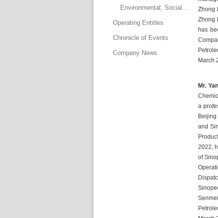
Environmental, Social and Governance Committee
Zhong h
Zhong h
Operating Entitle
has bec
Chronicle of Event
Company
Petrole
Company New
March 2
Mr. Yan
Chemica
a profe
Beijing
and Sin
Produc
2022, h
of Sino
Operat
Dispatc
Sinopec
Senmei 
Petrol