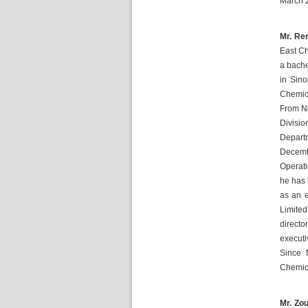
March 
Mr. Ren
East Ch
a bache
in Sin
Chemica
From No
Divisio
Depart
Decembe
Operat
he has 
as an e
Limited
direct
execut
Since 
Chemica
Mr. Zou