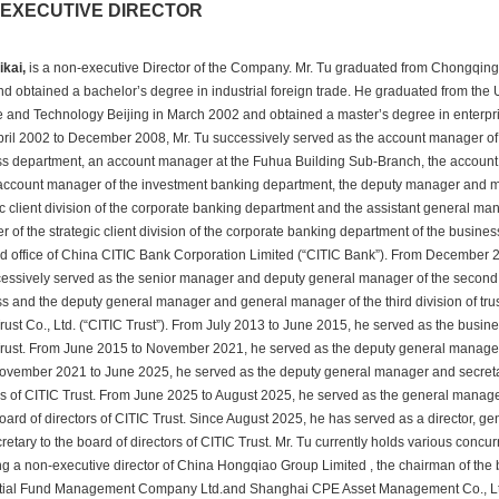
EXECUTIVE DIRECTOR
ikai, 
 is a non-executive Director of the Company. Mr. Tu graduated from Chongqing 
d obtained a bachelor’s degree in industrial foreign trade. He graduated from the Un
 and Technology Beijing in March 2002 and obtained a master’s degree in enterp
ril 2002 to December 2008, Mr. Tu successively served as the account manager of 
s department, an account manager at the Fuhua Building Sub-Branch, the accoun
ccount manager of the investment banking department, the deputy manager and ma
c client division of the corporate banking department and the assistant general man
 of the strategic client division of the corporate banking department of the busines
d office of China CITIC Bank Corporation Limited (“CITIC Bank”). From December 20
essively served as the senior manager and deputy general manager of the second di
s and the deputy general manager and general manager of the third division of trus
rust Co., Ltd. (“CITIC Trust”). From July 2013 to June 2015, he served as the busines
rust. From June 2015 to November 2021, he served as the deputy general manager o
vember 2021 to June 2025, he served as the deputy general manager and secretary
rs of CITIC Trust. From June 2025 to August 2025, he served as the general manage
board of directors of CITIC Trust. Since August 2025, he has served as a director, g
retary to the board of directors of CITIC Trust. Mr. Tu currently holds various concurr
ng a non-executive director of China Hongqiao Group Limited , the chairman of the 
ial Fund Management Company Ltd.and Shanghai CPE Asset Management Co., Ltd. ,