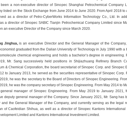
 been a non-executive director of Sinopec Shanghai Petrochemical Company Li
 listed on the Stock Exchange from June 2014 to June 2020. From April 2018 to A
ved as a director of Petro-CyberWorks Information Technology Co., Ltd. In addi
s a director of Sinopec SABIC Tianjin Petrochemical Company Limited since Ma
n an executive Director of the Company since March 2020.
ng Jinghua, 
is an executive Director and the General Manager of the Company, i
conomist graduated from the Dalian University of Technology in July 1990 with a 
omolecule chemical engineering and holds a bachelor’s degree in engineering. F
19, Mr. Sang successively held positions in Shijiazhuang Refinery Branch C
um & Chemical Corporation, the board secretariat of Sinopec Corp. and Sinopec E
2 to January 2013, he served as the securities representative of Sinopec Corp. 
2019, he was the secretary to the Board of Directors of Sinopec Engineering. Fr
2019, he was the company secretary of Sinopec Engineering. From May 2014 to Ma
 general manager of Sinopec Engineering. From May 2019 to January 2021, M
ve deputy general manager of the Company. Since January 2021, Mr. Sang has b
r and the General Manager of the Company, and currently serving as the legal re
n of Caofeidian Shihua, as well as a director of Sinopec Kantons International 
elopment Limited and Kantons International Investment Limited.