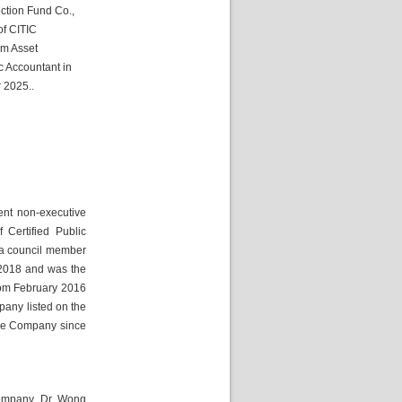
ction Fund Co., 
f CITIC 
m Asset 
 Accountant in 
r 2025.
.
nt non-executive 
Certified Public 
a council member 
2018 and was the 
rom February 2016 
any listed on the 
he Company since 
ompany. Dr. Wong 