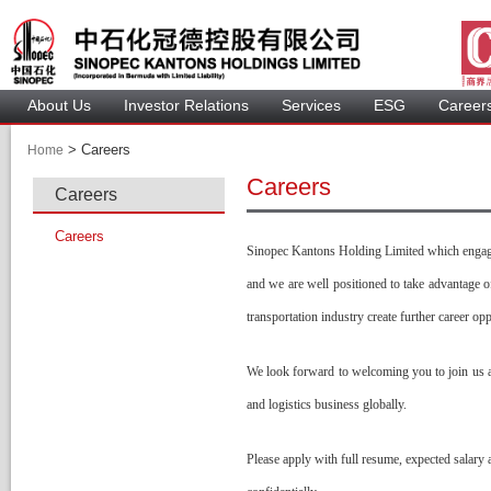
About U
Investor Relation
Service
 ESG 
 Careers
 > 
 Careers 
Home
Career
Career
Career
Sinopec Kantons Holding Limited which engaging
and we are well positioned to take advantage 
transportation industry create further career op
We look forward to welcoming you to join us an
and logistics business globally. 
Please apply with full resume, expected salary a