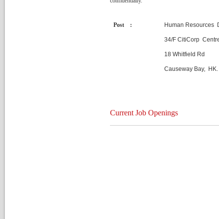
confidentially.
Post :
Human Resources 
34/F CitiCorp Centr
18 Whitfield Rd
Causeway Bay, HK.
Current Job Opening