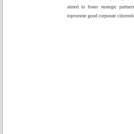
aimed to foster strategic partner
topromote good corporate citizenshi