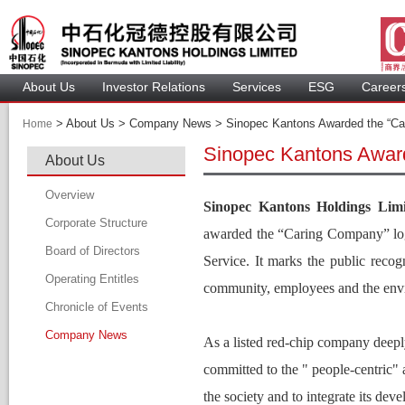
About U
Investor Relation
Service
 ESG 
 Careers
 > 
 About Us > Company News > Sinopec Kantons Awarded the “Ca
Home
Sinopec Kantons Awar
About U
Overview
Sinopec Kantons Holdings Limi
Corporate Structure
awarded the 
“
Caring Company” logo
Board of Director
Service. It marks the 
public recogn
Operating Entitle
Board Member
community, employees and the envi
Chronicle of Event
Profile of Director
Company New
Audit Committee
As a listed red-chip company deepl
Remuneration Committee
committed to the " people-centric" 
Nomination Committee
the society and to integrate its dev