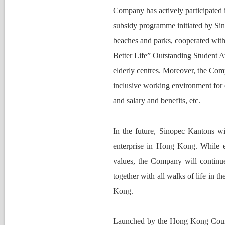
Nomination Committee
Company has actively participated 
ubsidy programme initiated by Sinop
beaches and parks, cooperated with 
Better Life” Outstanding Student 
elderly centres. Moreover, the Com
inclusive working environment for 
and salary and benefits, etc.
In the future, Sinopec Kantons will
enterprise in Hong Kong. While ex
values, the Company will continue t
together with all walks of life in 
Kong.
Launched by 
t
he Hong Kong Counc