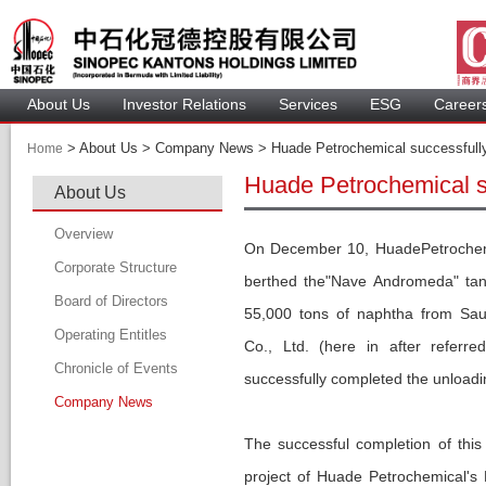
About U
Investor Relation
Service
 ESG 
 Careers
 > 
 About Us > Company News > Huade Petrochemical successfully un
Home
Huade Petrochemical su
About U
Overview
On December 10, HuadePetrochemic
Corporate Structure
berthed the"Nave Andromeda" tank
Board of Director
55,000 tons of naphtha from Sau
Operating Entitle
Board Member
Co., Ltd. (here in after referr
Chronicle of Event
Profile of Director
uccessfully completed the unloading
Company New
Audit Committee
Remuneration Committee
The successful completion of this
Nomination Committee
project of Huade Petrochemical's 