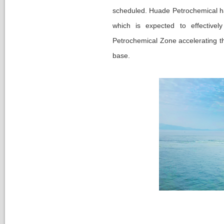
Nomination Committee
cheduled. Huade Petrochemical has 
which is expected to effective
Petrochemical Zone accelerating th
base.